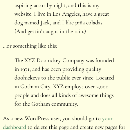
aspiring actor by night, and this is my
website. I live in Los Angeles, have a great
dog named Jack, and I like piña coladas.
(And gettin’ caught in the rain.)
…or something like this:
The XYZ Doohickey Company was founded
in 1971, and has been providing quality
doohickeys to the public ever since. Located
in Gotham City, XYZ employs over 2,000
people and does all kinds of awesome things
for the Gotham community.
As a new WordPress user, you should go to
your
dashboard
to delete this page and create new pages for